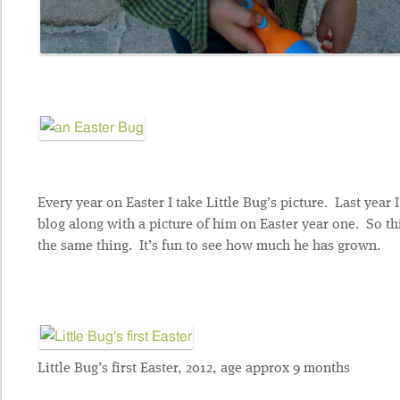
Every year on Easter I take Little Bug’s picture. Last year 
blog along with a picture of him on Easter year one. So th
the same thing. It’s fun to see how much he has grown.
Little Bug’s first Easter, 2012, age approx 9 months