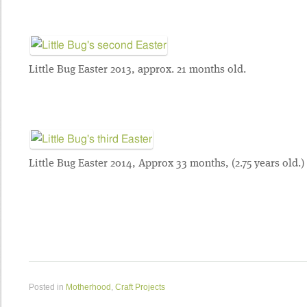
Little Bug Easter 2013, approx. 21 months old.
Little Bug Easter 2014, Approx 33 months, (2.75 years old.)
Posted in
Motherhood
,
Craft Projects