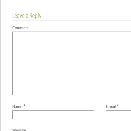
Leave a Reply
Comment
*
*
Name
Email
Website