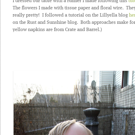
I dressed our table with a runner I made following this
tut
The flowers I made with tissue paper and floral wire. The
really pretty! I followed a tutorial on the Lillyella blog
he
on the Rust and Sunshine blog. Both approaches make for
yellow napkins are from Crate and Barrel.)