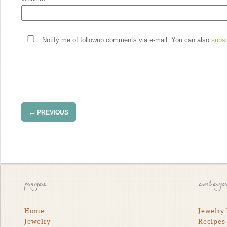
Notify me of followup comments via e-mail. You can also
subs
←
PREVIOUS
pages
catego
Home
Jewelry
Jewelry
Recipes