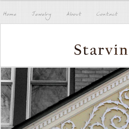
Home
Jewelry
About
Contact