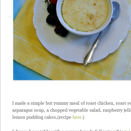
I made a simple but yummy meal of roast chicken, roast sw
asparagus soup, a chopped vegetable salad, raspberry jello
lemon pudding cakes,(recipe
here
.)