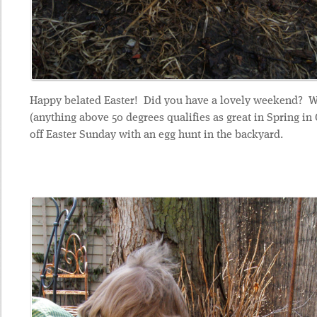
Happy belated Easter! Did you have a lovely weekend? W
(anything above 50 degrees qualifies as great in Spring in 
off Easter Sunday with an egg hunt in the backyard.