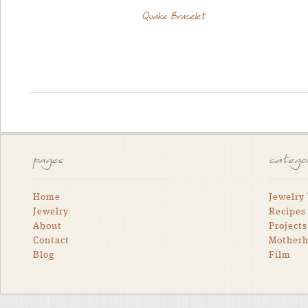
Quake Bracelet
pages
catego
Home
Jewelry
Jewelry
Recipes
About
Projects
Contact
Mother
Blog
Film