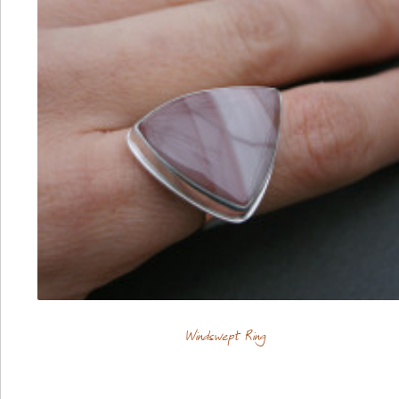
Windswept Ring