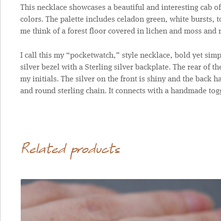
This necklace showcases a beautiful and interesting cab of
colors. The palette includes celadon green, white bursts, t
me think of a forest floor covered in lichen and moss an
I call this my “pocketwatch,” style necklace, bold yet simp
silver bezel with a Sterling silver backplate. The rear of t
my initials. The silver on the front is shiny and the back h
and round sterling chain. It connects with a handmade togg
Related products