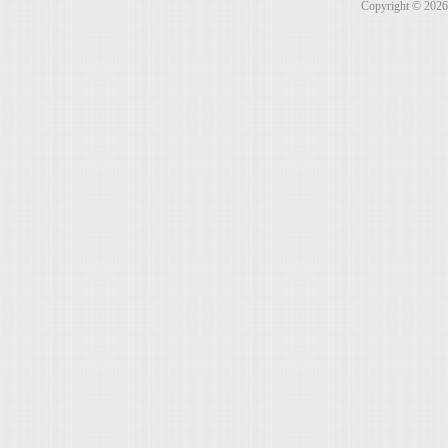
Copyright © 202