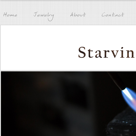
Home
Jewelry
About
Contact