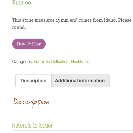
$
122.00
This stone measures 25 mm and comes from Idaho. Please note
round.
Buy @ Etsy
Categories:
Naturals Collection
,
Necklaces
Description
Additional information
Description
Naturals Collection