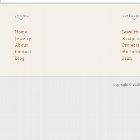
pages
catego
Home
Jewelry
Jewelry
Recipes
About
Projects
Contact
Mother
Blog
Film
Copyright © 202