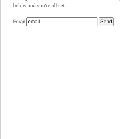
below and you’re all set.
Email