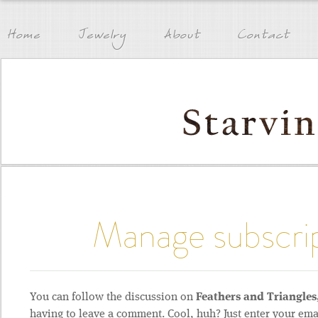
Home
Jewelry
About
Contact
Manage subscri
You can follow the discussion on
Feathers and Triangle
having to leave a comment. Cool, huh? Just enter your ema